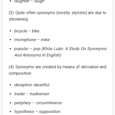
laughter – laugh
(3). Quite often synonyms (mostly stylistic) are due to
shrotening:
bicycle – bike
microphone – mike
popular – pop (Khóa Luận: A Study On Synonyms
And Antonyms In English)
(4). Synonyms are created by means of derivation and
composition:
deceptive- deceitful
trader – tradesman
periphery – circumference
hypothesis – supposition