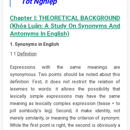
Tốt Nghiệp
Chapter I: THEORETICAL BACKGROUND
(Khóa Luận: A Study On Synonyms And
Antonyms In English)
1. Synonyms in English
1.1
Definition
Expressions with the same meanings are
synonymous. Two points should be noted about this
definition. First, it does not restrict the relation of
lexemes to words: it allows the possibility that
lexically simple expressions may have the same
meaning as lexically complex expression (tease = to
pill sombody’s leg). Second, it make identity, not
merely similarity, or meaning the criterion of synonym.
While the first point is right, the second is obviously a