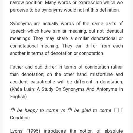
narrow position. Many words or expression which we
perceive to be synonyms would not fit this definition.
Synonyms are actually words of the same parts of
speech which have similar meaning, but not identical
meanings. They may share a similar denotational or
connotational meaning. They can differ from each
another in terms of denotation or connotation.
Father and dad differ in terms of connotation rather
than denotation; on the other hand, misfortune and
accident, catastrophe will be different in denotation.
(Khóa Luận: A Study On Synonyms And Antonyms In
English)
I’ll be happy to come vs I’ll be glad to come
1.1.1
Condition
Lyons (1995) introduces the notion of absolute