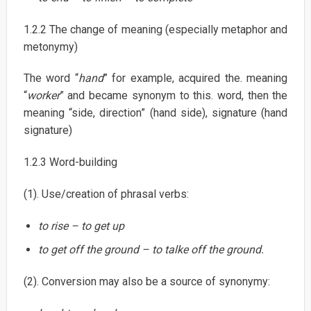
1.2.2 The change of meaning (especially metaphor and
metonymy)
The word “
hand
” for example, acquired the. meaning
“
worker
” and became synonym to this. word, then the
meaning “side, direction” (hand side), signature (hand
signature)
1.2.3 Word-building
(1). Use/creation of phrasal verbs:
to rise – to get up
to get off the ground – to talke off the ground.
(2). Conversion may also be a source of synonymy: