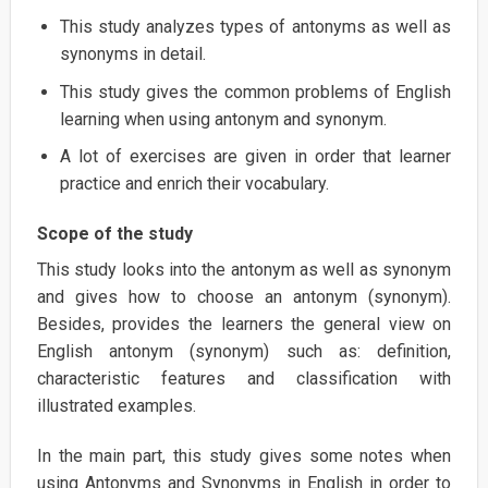
This study analyzes types of antonyms as well as
synonyms in detail.
This study gives the common problems of English
learning when using antonym and synonym.
A lot of exercises are given in order that learner
practice and enrich their vocabulary.
Scope of the study
This study looks into the antonym as well as synonym
and gives how to choose an antonym (synonym).
Besides, provides the learners the general view on
English antonym (synonym) such as: definition,
characteristic features and classification with
illustrated examples.
In the main part, this study gives some notes when
using Antonyms and Synonyms in English in order to