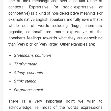
one of their meanings and over a certain range of
contexts. Expressive (or socio-expressive, or
connotative) is a kind of non-descriptive meaning. For
example native English speakers are fully aware that a
whole set of words including “huge, enormous,
gigantic, colossal” are more expressive of the
speaker’s feelings towards what they are describing
than “very big” or “very large”. Other examples are:
Statesnam:
politician
Thrifty:
mean
Stingy:
econonic
Stink:
stench
Fragrance:
smell
There is a very important point we wish to
acknowledge, i.e. most of the words expressions