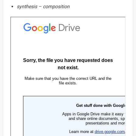
synthesis – composition