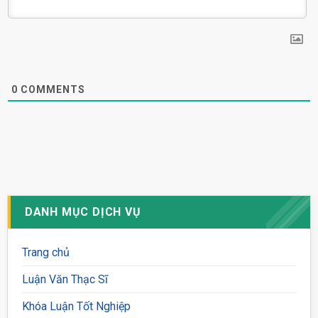
0
COMMENTS
DANH MỤC DỊCH VỤ
Trang chủ
Luận Văn Thạc Sĩ
Khóa Luận Tốt Nghiệp