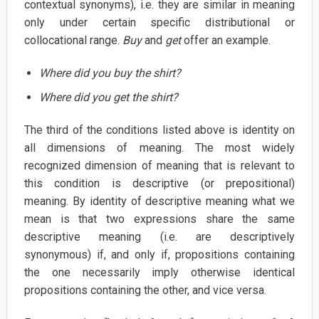
contextual synonyms), i.e. they are similar in meaning
only under certain specific distributional or
collocational range.
Buy
and
get
offer an example.
Where did you buy the shirt?
Where did you get the shirt?
The third of the conditions listed above is identity on
all dimensions of meaning. The most widely
recognized dimension of meaning that is relevant to
this condition is descriptive (or prepositional)
meaning. By identity of descriptive meaning what we
mean is that two expressions share the same
descriptive meaning (i.e. are descriptively
synonymous) if, and only if, propositions containing
the one necessarily imply otherwise identical
propositions containing the other, and vice versa.