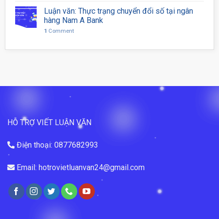
Luận văn: Thực trạng chuyển đổi số tại ngân
hàng Nam A Bank
1
Comment
HỖ TRỢ VIẾT LUẬN VĂN
Điện thoại: 0877682993
Email: hotrovietluanvan24@gmail.com