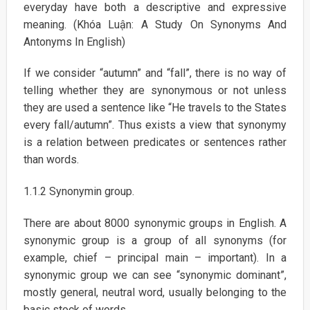
everyday have both a descriptive and expressive
meaning. (Khóa Luận: A Study On Synonyms And
Antonyms In English)
If we consider “autumn” and “fall”, there is no way of
telling whether they are synonymous or not unless
they are used a sentence like “He travels to the States
every fall/autumn”. Thus exists a view that synonymy
is a relation between predicates or sentences rather
than words.
1.1.2 Synonymin group.
There are about 8000 synonymic groups in English. A
synonymic group is a group of all synonyms (for
example, chief – principal main – important). In a
synonymic group we can see “synonymic dominant”,
mostly general, neutral word, usually belonging to the
basic stock of words.