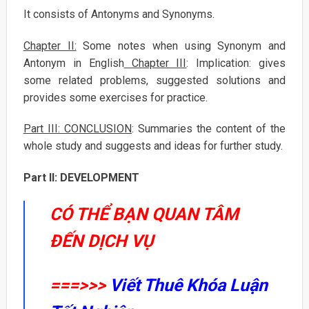
It consists of Antonyms and Synonyms.
Chapter II:
Some notes when using Synonym and
Antonym in English
Chapter III
: Implication: gives
some related problems, suggested solutions and
provides some exercises for practice.
Part III: CONCLUSION
: Summaries the content of the
whole study and suggests and ideas for further study.
Part II: DEVELOPMENT
CÓ THỂ BẠN QUAN TÂM
ĐẾN DỊCH VỤ
===>>>
Viết Thuê Khóa Luận