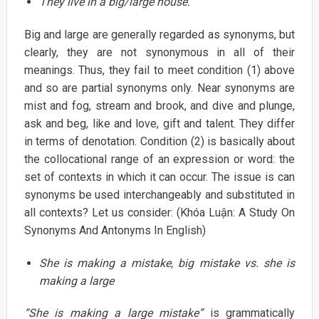
They live in a big/large house.
Big and large are generally regarded as synonyms, but
clearly, they are not synonymous in all of their
meanings. Thus, they fail to meet condition (1) above
and so are partial synonyms only. Near synonyms are
mist and fog, stream and brook, and dive and plunge,
ask and beg, like and love, gift and talent. They differ
in terms of denotation. Condition (2) is basically about
the collocational range of an expression or word: the
set of contexts in which it can occur. The issue is can
synonyms be used interchangeably and substituted in
all contexts? Let us consider: (Khóa Luận: A Study On
Synonyms And Antonyms In English)
She is making a mistake, big mistake vs. she is
making a large
“She is making a large mistake”
is grammatically