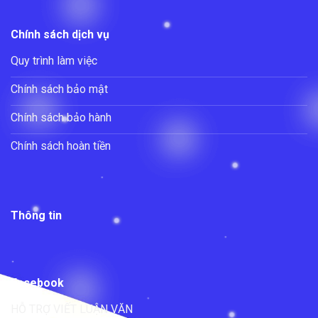
Chính sách dịch vụ
Quy trình làm việc
Chính sách bảo mật
Chính sách bảo hành
Chính sách hoàn tiền
Thông tin
Facebook
HỖ TRỢ VIẾT LUẬN VĂN