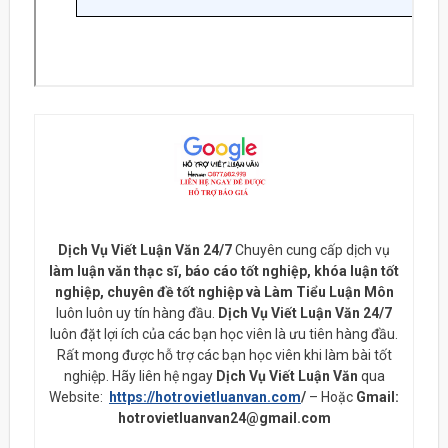
Dịch Vụ Viết Luận Văn 24/7
Chuyên cung cấp dịch vụ
làm luận văn thạc sĩ, báo cáo tốt nghiệp, khóa luận tốt
nghiệp, chuyên đề tốt nghiệp và Làm Tiểu Luận Môn
luôn luôn uy tín hàng đầu.
Dịch Vụ Viết Luận Văn 24/7
luôn đặt lợi ích của các bạn học viên là ưu tiên hàng đầu.
Rất mong được hỗ trợ các bạn học viên khi làm bài tốt
nghiệp. Hãy liên hệ ngay
Dịch Vụ Viết Luận Văn
qua
Website:
https://hotrovietluanvan.com
/
– Hoặc
Gmail:
hotrovietluanvan24@gmail.com