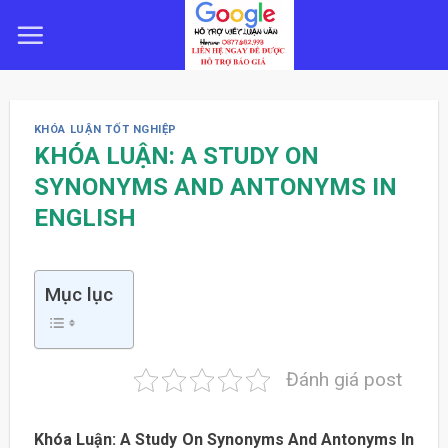
Skip
to
content
KHÓA LUẬN TỐT NGHIỆP
KHÓA LUẬN: A STUDY ON
SYNONYMS AND ANTONYMS IN
ENGLISH
Mục lục
Đánh giá post
Khóa Luận: A Study On Synonyms And Antonyms In