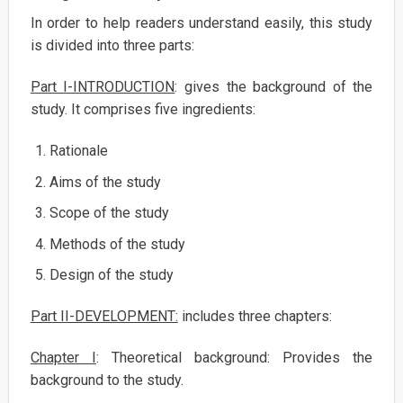
In order to help readers understand easily, this study
is divided into three parts:
Part I-INTRODUCTION
: gives the background of the
study. It comprises five ingredients:
Rationale
Aims of the study
Scope of the study
Methods of the study
Design of the study
Part II-DEVELOPMENT:
includes three chapters:
Chapter I
: Theoretical background: Provides the
background to the study.