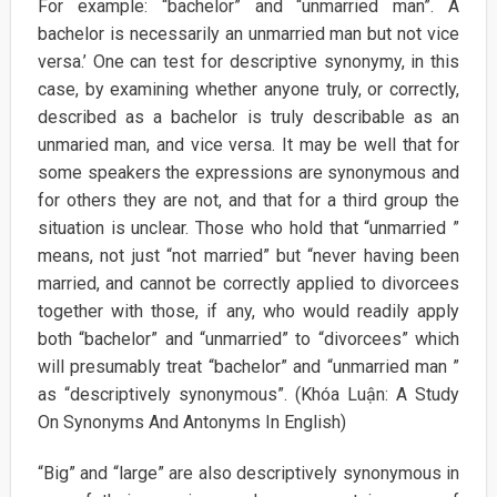
For example: “bachelor” and “unmarried man”. A
bachelor is necessarily an unmarried man but not vice
versa.’ One can test for descriptive synonymy, in this
case, by examining whether anyone truly, or correctly,
described as a bachelor is truly describable as an
unmaried man, and vice versa. It may be well that for
some speakers the expressions are synonymous and
for others they are not, and that for a third group the
situation is unclear. Those who hold that “unmarried ”
means, not just “not married” but “never having been
married, and cannot be correctly applied to divorcees
together with those, if any, who would readily apply
both “bachelor” and “unmarried” to “divorcees” which
will presumably treat “bachelor” and “unmarried man ”
as “descriptively synonymous”. (Khóa Luận: A Study
On Synonyms And Antonyms In English)
“Big” and “large” are also descriptively synonymous in