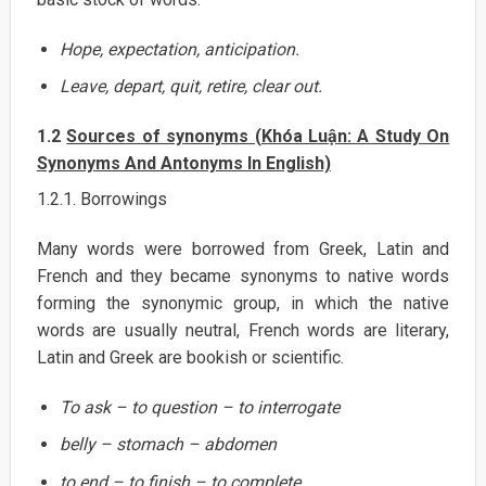
Hope, expectation, anticipation.
Leave, depart, quit, retire, clear out.
1.2
Sources of synonyms (Khóa Luận: A Study On
Synonyms And Antonyms In English)
1.2.1. Borrowings
Many words were borrowed from Greek, Latin and
French and they became synonyms to native words
forming the synonymic group, in which the native
words are usually neutral, French words are literary,
Latin and Greek are bookish or scientific.
To ask – to question – to interrogate
belly – stomach – abdomen
to end – to finish – to complete