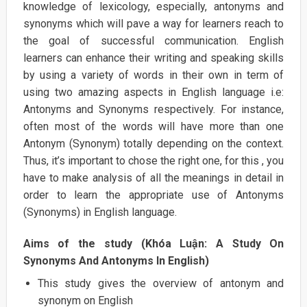
knowledge of lexicology, especially, antonyms and
synonyms which will pave a way for learners reach to
the goal of successful communication. English
learners can enhance their writing and speaking skills
by using a variety of words in their own in term of
using two amazing aspects in English language i.e:
Antonyms and Synonyms respectively. For instance,
often most of the words will have more than one
Antonym (Synonym) totally depending on the context.
Thus, it’s important to chose the right one, for this , you
have to make analysis of all the meanings in detail in
order to learn the appropriate use of Antonyms
(Synonyms) in English language.
Aims of the study (Khóa Luận: A Study On
Synonyms And Antonyms In English)
This study gives the overview of antonym and
synonym on English