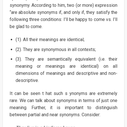
synonymy. According to him, two (or more) expression
“are absolute synonyms if, and only if, they satisfy the
following three conditions: I’ll be happy to come vs. I’ll
be glad to come.
(1). All their meanings are identical;
(2). They are synonymous in all contexts;
(3). They are semantically equivalent (i.e. their
meaning or meanings are identical) on all
dimensions of meanings and descriptive and non-
descriptive.
It can be seen t hat such s ynonyms are extremely
rare. We can talk about synonyms in terms of just one
meaning. Further, it is important to distinguish
between partial and near synonyms. Consider: