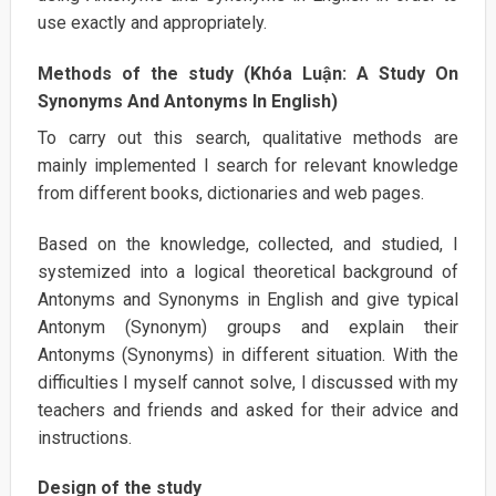
use exactly and appropriately.
Methods of the study (Khóa Luận: A Study On
Synonyms And Antonyms In English)
To carry out this search, qualitative methods are
mainly implemented I search for relevant knowledge
from different books, dictionaries and web pages.
Based on the knowledge, collected, and studied, I
systemized into a logical theoretical background of
Antonyms and Synonyms in English and give typical
Antonym (Synonym) groups and explain their
Antonyms (Synonyms) in different situation. With the
difficulties I myself cannot solve, I discussed with my
teachers and friends and asked for their advice and
instructions.
Design of the study