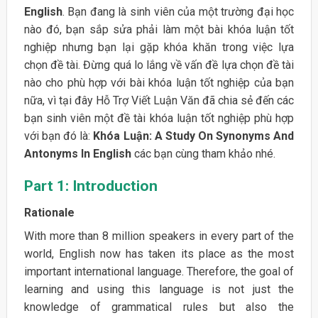
English
. Bạn đang là sinh viên của một trường đại học
nào đó, bạn sắp sửa phải làm một bài khóa luận tốt
nghiệp nhưng bạn lại gặp khóa khăn trong việc lựa
chọn đề tài. Đừng quá lo lắng về vấn đề lựa chọn đề tài
nào cho phù hợp với bài khóa luận tốt nghiệp của bạn
nữa, vì tại đây Hỗ Trợ Viết Luận Văn đã chia sẻ đến các
bạn sinh viên một đề tài khóa luận tốt nghiệp phù hợp
với bạn đó là:
Khóa Luận: A Study On Synonyms And
Antonyms In English
các bạn cùng tham khảo nhé.
Part 1: Introduction
Rationale
With more than 8 million speakers in every part of the
world, English now has taken its place as the most
important international language. Therefore, the goal of
learning and using this language is not just the
knowledge of grammatical rules but also the