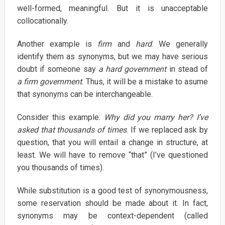
well-formed, meaningful. But it is unacceptable
collocationally.
Another example is
firm
and
hard
. We generally
identify them as synonyms, but we may have serious
doubt if someone say
a hard government
in stead of
a firm government
. Thus, it will be a mistake to asume
that synonyms can be interchangeable.
Consider this example:
Why did you marry her? I’ve
asked that thousands of times
. If we replaced ask by
question, that you will entail a change in structure, at
least. We will have to remove “that” (I’ve questioned
you thousands of times).
While substitution is a good test of synonymousness,
some reservation should be made about it. In fact,
synonyms may be context-dependent (called