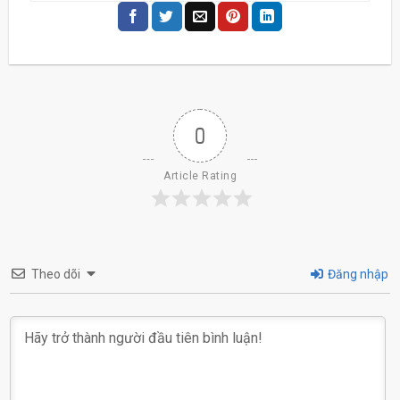
0
Article Rating
Theo dõi
Đăng nhập