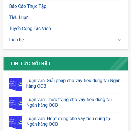
Báo Cáo Thực Tập
Tiểu Luận
Tuyển Cộng Tác Viên
Liên hệ
TIN TỨC NỔI BẬT
Luận văn: Giải pháp cho vay tiêu dùng tại Ngân
hàng OCB
Luận văn: Thực trạng cho vay tiêu dùng tại
Ngân hàng OCB
Luận văn: Hoạt động cho vay tiêu dùng tại
Ngân hàng OCB